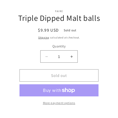
Skip to
Skip to
content
FAIRE
product
Triple Dipped Malt balls
information
Regular
$9.99 USD
Sold out
price
Shipping
calculated at checkout.
Quantity
Decrease
Increase
quantity
quantity
for
for
Triple
Triple
Sold out
Dipped
Dipped
Malt
Malt
balls
balls
More payment options