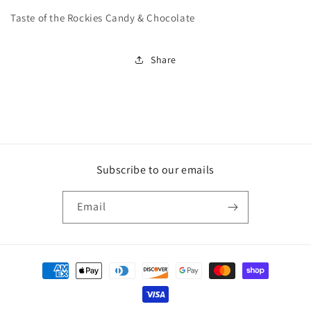
Taste of the Rockies Candy & Chocolate
Share
Subscribe to our emails
Email
Payment
methods