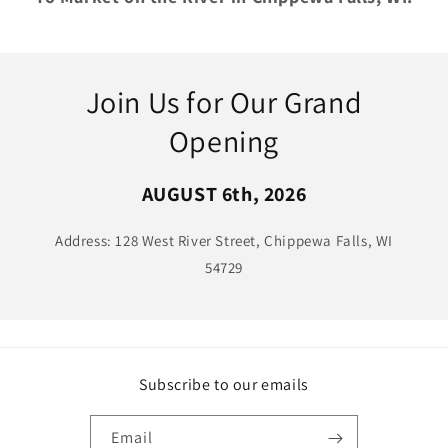
Join Us for Our Grand
Opening
AUGUST 6th, 2026
Address: 128 West River Street, Chippewa Falls, WI
54729
Subscribe to our emails
Email