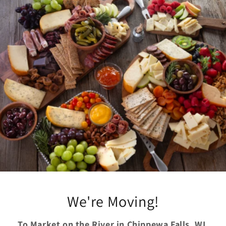
Skip to
content
We're Moving!
To Market on the River in Chippewa Falls, WI.