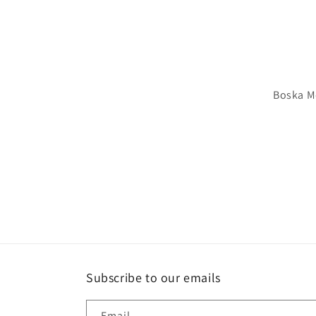
Boska M
Subscribe to our emails
Email