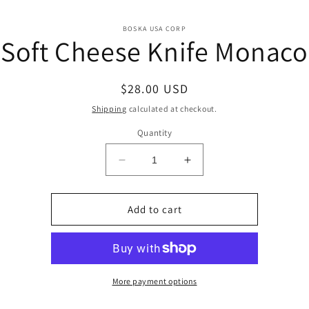
o
BOSKA USA CORP
Soft Cheese Knife Monaco
ct
mation
Regular
$28.00 USD
price
Shipping
calculated at checkout.
Quantity
Decrease
Increase
quantity
quantity
for
for
Soft
Soft
Add to cart
Cheese
Cheese
Knife
Knife
Monaco
Monaco
More payment options