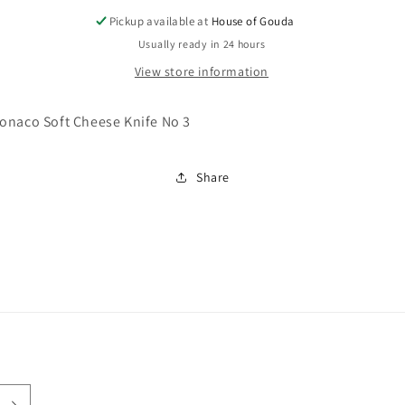
Pickup available at
House of Gouda
Usually ready in 24 hours
View store information
onaco Soft Cheese Knife No 3
Share