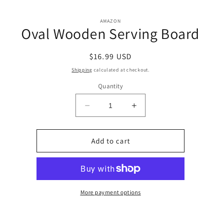
Skip to
Skip to
content
AMAZON
product
Oval Wooden Serving Board
information
Regular
$16.99 USD
price
Shipping
calculated at checkout.
Quantity
Decrease
Increase
quantity
quantity
for
for
Oval
Oval
Add to cart
Wooden
Wooden
Serving
Serving
Board
Board
More payment options