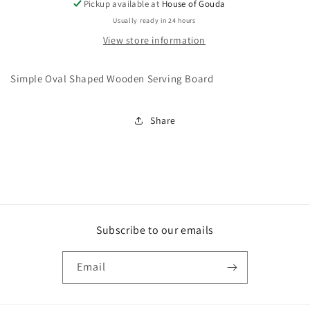
Pickup available at
House of Gouda
Usually ready in 24 hours
View store information
Simple Oval Shaped Wooden Serving Board
Share
Subscribe to our emails
Email