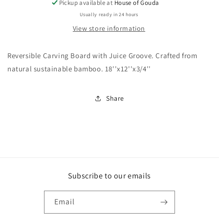
Pickup available at
House of Gouda
Usually ready in 24 hours
View store information
Reversible Carving Board with Juice Groove. Crafted from
natural sustainable bamboo. 18''x12''x3/4''
Share
Subscribe to our emails
Email