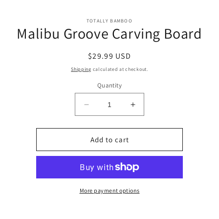
Skip to
Skip to
content
TOTALLY BAMBOO
product
Malibu Groove Carving Board
information
Regular
$29.99 USD
price
Shipping
calculated at checkout.
Quantity
Decrease
Increase
quantity
quantity
for
for
Malibu
Malibu
Add to cart
Groove
Groove
Carving
Carving
Board
Board
More payment options