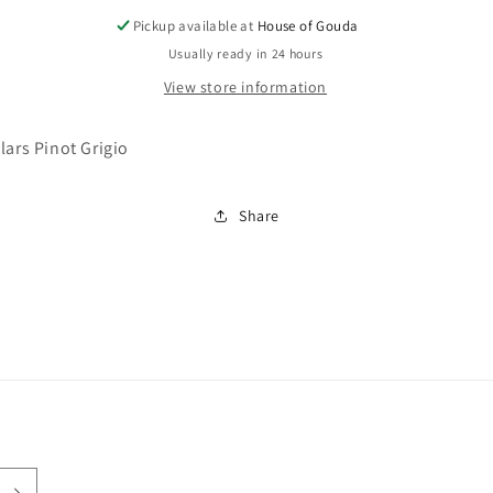
Pickup available at
House of Gouda
Usually ready in 24 hours
View store information
lars Pinot Grigio
Share