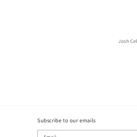
Josh Cel
Subscribe to our emails
Email