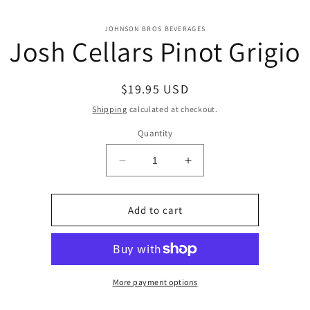
o
JOHNSON BROS BEVERAGES
Josh Cellars Pinot Grigio
ct
mation
Regular
$19.95 USD
price
Shipping
calculated at checkout.
Quantity
Decrease
Increase
quantity
quantity
for
for
Josh
Josh
Add to cart
Cellars
Cellars
Pinot
Pinot
Grigio
Grigio
More payment options