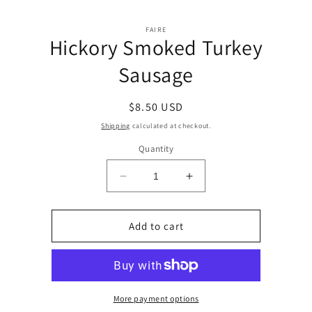
Skip to
Skip to
content
FAIRE
product
Hickory Smoked Turkey
information
Sausage
Regular
$8.50 USD
price
Shipping
calculated at checkout.
Quantity
Decrease
Increase
quantity
quantity
for
for
Hickory
Hickory
Add to cart
Smoked
Smoked
Turkey
Turkey
Sausage
Sausage
More payment options