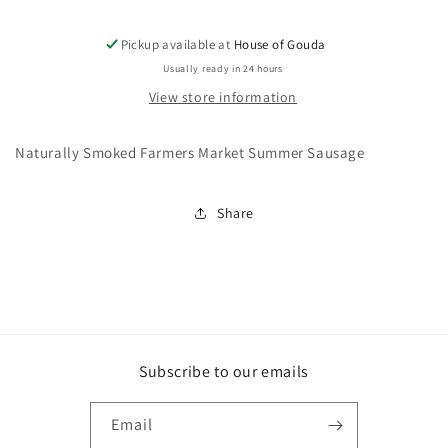
Pickup available at
House of Gouda
Usually ready in 24 hours
View store information
Naturally Smoked Farmers Market Summer Sausage
Share
Subscribe to our emails
Email