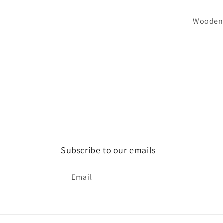
Wooden S
Subscribe to our emails
Email