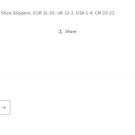
hoe Slippers. EUR 31-35. UK 13-3. USA 1-4. CM 20-22
Share