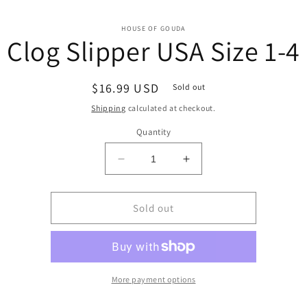
o
HOUSE OF GOUDA
Clog Slipper USA Size 1-4
ct
mation
Regular
$16.99 USD
Sold out
price
Shipping
calculated at checkout.
Quantity
Decrease
Increase
quantity
quantity
for
for
Clog
Clog
Sold out
Slipper
Slipper
USA
USA
Size
Size
1-
1-
4
4
More payment options