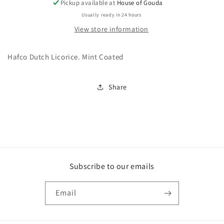
Pickup available at
House of Gouda
Usually ready in 24 hours
View store information
Hafco Dutch Licorice. Mint Coated
Share
Subscribe to our emails
Email