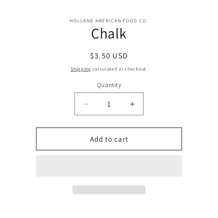
Skip to
Skip to
content
HOLLAND AMERICAN FOOD CO.
product
Chalk
information
Regular
$3.50 USD
price
Shipping
calculated at checkout.
Quantity
Decrease
Increase
quantity
quantity
for
for
Chalk
Chalk
Add to cart