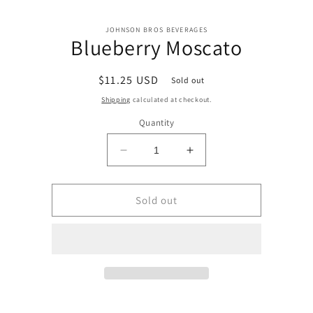
Skip to
Skip to
content
JOHNSON BROS BEVERAGES
product
Blueberry Moscato
information
Regular
$11.25 USD
Sold out
price
Shipping
calculated at checkout.
Quantity
Decrease
Increase
quantity
quantity
for
for
Blueberry
Blueberry
Sold out
Moscato
Moscato