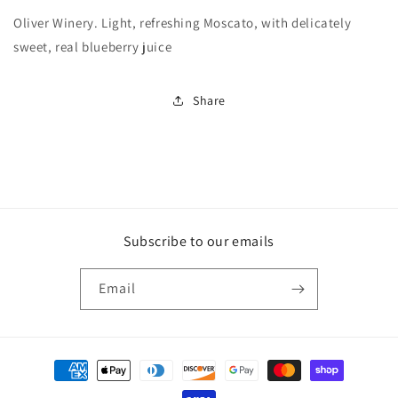
Oliver Winery. Light, refreshing Moscato, with delicately
sweet, real blueberry juice
Share
Subscribe to our emails
Email
Payment
methods